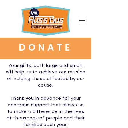
DONATE
Your gifts, both large and small,
will help us to achieve our mission
of helping those affected by our
cause.
Thank you in advance for your
generous support that allows us
to make a difference in the lives
of thousands of people and their
families each year.