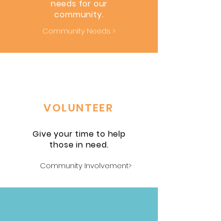
needs for our
community.
Community Needs >
VOLUNTEER
Give your time to help
those in need.
Community Involvement>