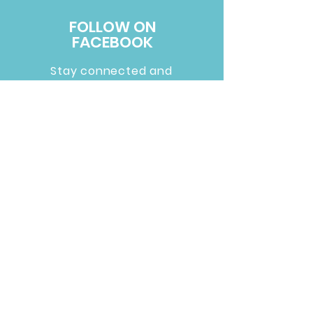
FOLLOW ON
FACEBOOK
Stay connected and
support us by following
us on Facebook.
Follow Us >
Russ Bus
3001 East H Street
Russellville, Arkansas 72801
479-970-0096
Mailing address:
PO Box 10231 Russellville, AR 72812