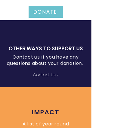
DONATE
OTHER WAYS TO SUPPORT US
Contact us if you have any
questions about your donation.
Contact Us >
IMPACT
A list of year round